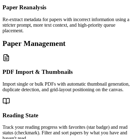
Paper Reanalysis
Re-extract metadata for papers with incorrect information using a
stricter prompt, more text context, and high-priority queue
placement.
Paper Management
PDF Import & Thumbnails
Import single or bulk PDFs with automatic thumbnail generation,
duplicate detection, and grid-layout positioning on the canvas.
Reading State
Track your reading progress with favorites (star badge) and read
status (checkmark). Filter and sort papers by what you have and
haven't read.