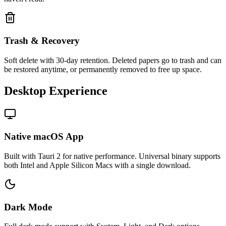
Trash & Recovery
Soft delete with 30-day retention. Deleted papers go to trash and can
be restored anytime, or permanently removed to free up space.
Desktop Experience
Native macOS App
Built with Tauri 2 for native performance. Universal binary supports
both Intel and Apple Silicon Macs with a single download.
Dark Mode