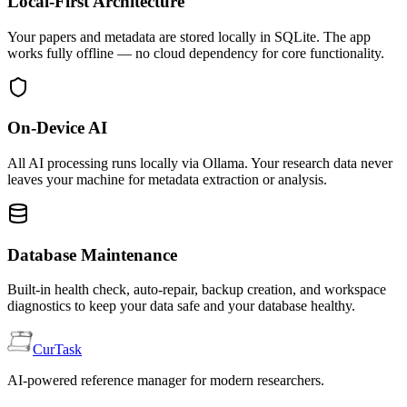
Local-First Architecture
Your papers and metadata are stored locally in SQLite. The app
works fully offline — no cloud dependency for core functionality.
On-Device AI
All AI processing runs locally via Ollama. Your research data never
leaves your machine for metadata extraction or analysis.
Database Maintenance
Built-in health check, auto-repair, backup creation, and workspace
diagnostics to keep your data safe and your database healthy.
CurTask
AI-powered reference manager for modern researchers.