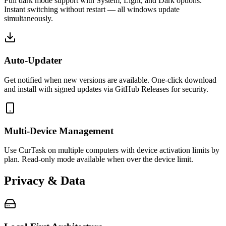
Full dark mode support with System, Light, and Dark options.
Instant switching without restart — all windows update
simultaneously.
Auto-Updater
Get notified when new versions are available. One-click download
and install with signed updates via GitHub Releases for security.
Multi-Device Management
Use CurTask on multiple computers with device activation limits by
plan. Read-only mode available when over the device limit.
Privacy & Data