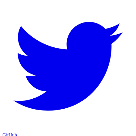
GitHub