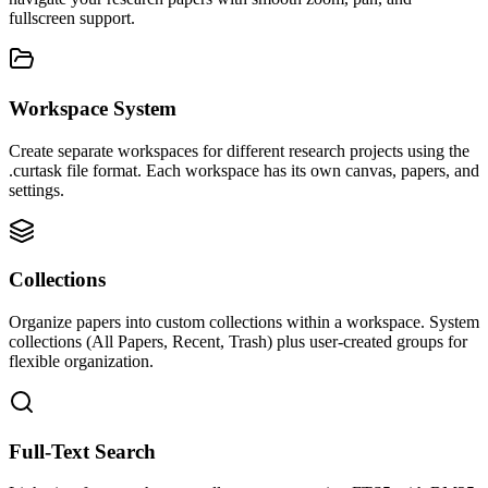
fullscreen support.
Workspace System
Create separate workspaces for different research projects using the
.curtask file format. Each workspace has its own canvas, papers, and
settings.
Collections
Organize papers into custom collections within a workspace. System
collections (All Papers, Recent, Trash) plus user-created groups for
flexible organization.
Full-Text Search