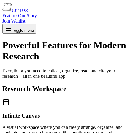
CurTask
Features
Our Story
Join Waitlist
Toggle menu
Powerful Features for Modern
Research
Everything you need to collect, organize, read, and cite your
research—all in one beautiful app.
Research Workspace
Infinite Canvas
A visual workspace where you can freely arrange, organize, and
navigate your research papers with smooth zoom, pan, and