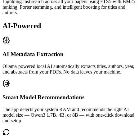
Lightning-fast search across all your papers using FTS5 with BM25
ranking, Porter stemming, and intelligent boosting for titles and
authors.
AI-Powered
AI Metadata Extraction
Ollama-powered local AI automatically extracts titles, authors, year,
and abstracts from your PDFs. No data leaves your machine.
Smart Model Recommendations
The app detects your system RAM and recommends the right AI
model size — Qwen3 1.7B, 4B, or 8B — with one-click download
and setup.