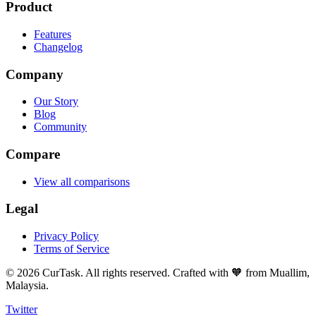
Product
Features
Changelog
Company
Our Story
Blog
Community
Compare
View all comparisons
Legal
Privacy Policy
Terms of Service
©
2026
CurTask. All rights reserved. Crafted with 🧡 from Muallim,
Malaysia.
Twitter