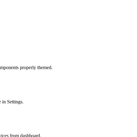
omponents properly themed.
 in Settings.
evices from dashboard.