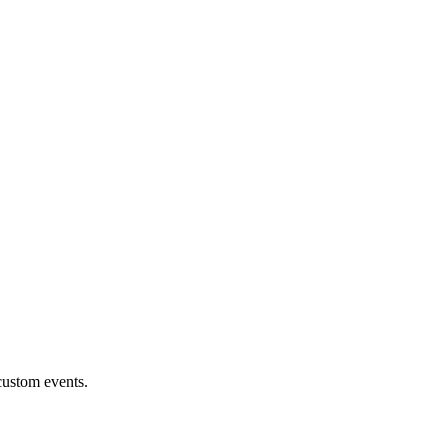
custom events.