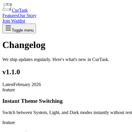
CurTask
Features
Our Story
Join Waitlist
Toggle menu
Changelog
We ship updates regularly. Here's what's new in CurTask.
v
1.1.0
Latest
February 2026
feature
Instant Theme Switching
Switch between System, Light, and Dark modes instantly without res
feature