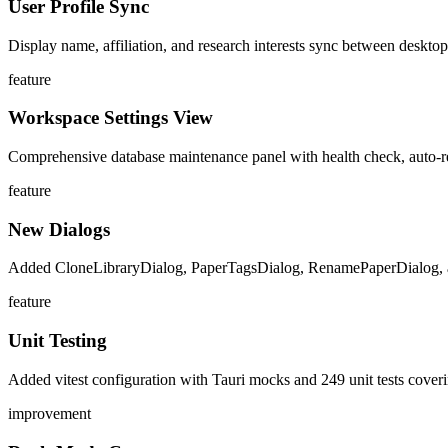
User Profile Sync
Display name, affiliation, and research interests sync between desktop
feature
Workspace Settings View
Comprehensive database maintenance panel with health check, auto-r
feature
New Dialogs
Added CloneLibraryDialog, PaperTagsDialog, RenamePaperDialog,
feature
Unit Testing
Added vitest configuration with Tauri mocks and 249 unit tests covering
improvement