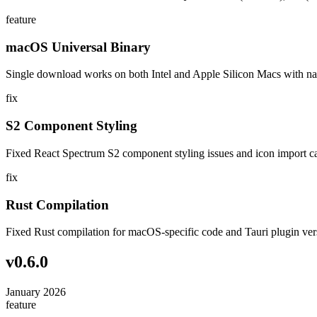
feature
macOS Universal Binary
Single download works on both Intel and Apple Silicon Macs with na
fix
S2 Component Styling
Fixed React Spectrum S2 component styling issues and icon import c
fix
Rust Compilation
Fixed Rust compilation for macOS-specific code and Tauri plugin ver
v
0.6.0
January 2026
feature