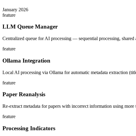
January 2026
feature
LLM Queue Manager
Centralized queue for AI processing — sequential processing, shared 
feature
Ollama Integration
Local AI processing via Ollama for automatic metadata extraction (titl
feature
Paper Reanalysis
Re-extract metadata for papers with incorrect information using more t
feature
Processing Indicators