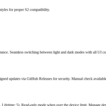
styles for proper S2 compatibility.
ance. Seamless switching between light and dark modes with all UI c
igned updates via GitHub Releases for security. Manual check available
: 3, Lifetime: 5). Read-only mode when over the device limit. Manage d