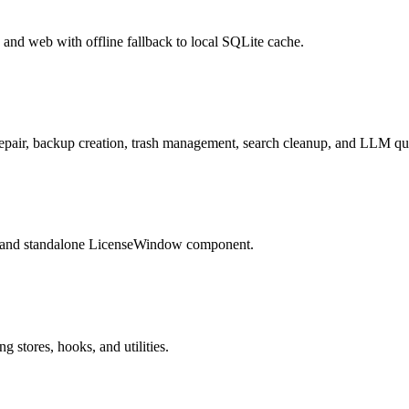
 and web with offline fallback to local SQLite cache.
epair, backup creation, trash management, search cleanup, and LLM qu
 and standalone LicenseWindow component.
 stores, hooks, and utilities.