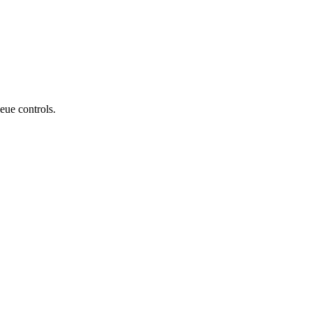
eue controls.