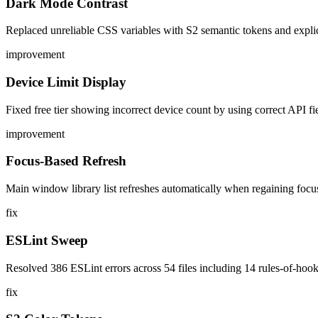
Dark Mode Contrast
Replaced unreliable CSS variables with S2 semantic tokens and explici
improvement
Device Limit Display
Fixed free tier showing incorrect device count by using correct API f
improvement
Focus-Based Refresh
Main window library list refreshes automatically when regaining fo
fix
ESLint Sweep
Resolved 386 ESLint errors across 54 files including 14 rules-of-hook
fix