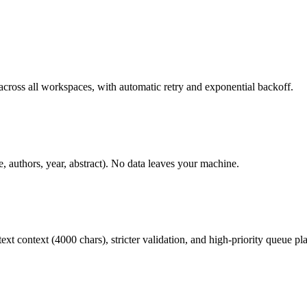
across all workspaces, with automatic retry and exponential backoff.
e, authors, year, abstract). No data leaves your machine.
ext context (4000 chars), stricter validation, and high-priority queue p