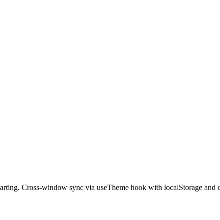
tarting. Cross-window sync via useTheme hook with localStorage and 