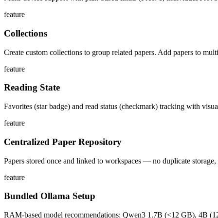
feature
Collections
Create custom collections to group related papers. Add papers to multi
feature
Reading State
Favorites (star badge) and read status (checkmark) tracking with visual
feature
Centralized Paper Repository
Papers stored once and linked to workspaces — no duplicate storage,
feature
Bundled Ollama Setup
RAM-based model recommendations: Qwen3 1.7B (<12 GB), 4B (12-24