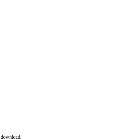
 download.