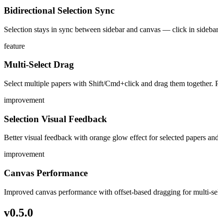
Bidirectional Selection Sync
Selection stays in sync between sidebar and canvas — click in sidebar
feature
Multi-Select Drag
Select multiple papers with Shift/Cmd+click and drag them together. Pa
improvement
Selection Visual Feedback
Better visual feedback with orange glow effect for selected papers a
improvement
Canvas Performance
Improved canvas performance with offset-based dragging for multi-sel
v
0.5.0