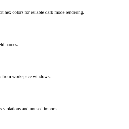
t hex colors for reliable dark mode rendering.
ield names.
cus from workspace windows.
s violations and unused imports.