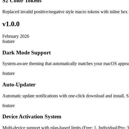
S2 Color Tokens
Replaced invalid positive/negative style macro tokens with inline hex 
v
1.0.0
February 2026
feature
Dark Mode Support
System-aware theming that automatically matches your macOS appear
feature
Auto-Updater
Automatic update notifications with one-click download and install. S
feature
Device Activation System
Multi-device support with plan-based limits (Free: 1, Individual/Pro