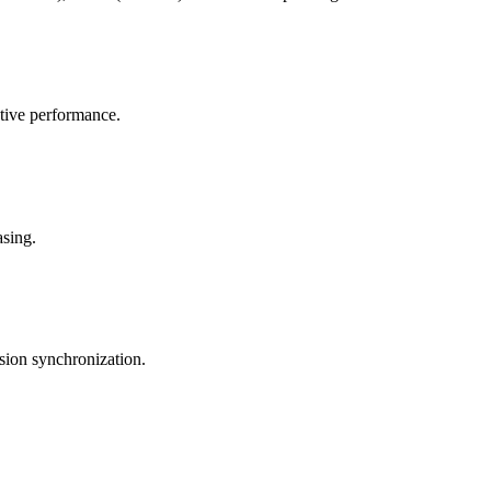
tive performance.
asing.
sion synchronization.