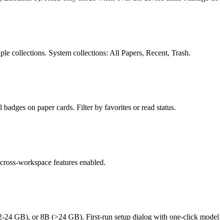
ple collections. System collections: All Papers, Recent, Trash.
 badges on paper cards. Filter by favorites or read status.
 cross-workspace features enabled.
 GB), or 8B (>24 GB). First-run setup dialog with one-click model