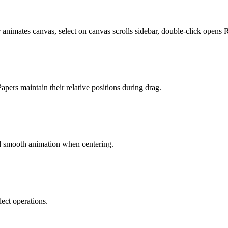
 animates canvas, select on canvas scrolls sidebar, double-click opens 
pers maintain their relative positions during drag.
nd smooth animation when centering.
ect operations.